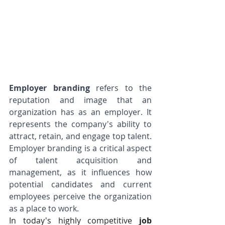
Employer branding
 refers to the 
reputation and image that an 
organization has as an employer. It 
represents the company's ability to 
attract, retain, and engage top talent. 
Employer branding is a critical aspect 
of talent acquisition and 
management, as it influences how 
potential candidates and current 
employees perceive the organization 
as a place to work.
In today's highly competitive 
job 