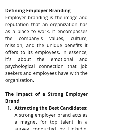
Defining Employer Branding
Employer branding is the image and 
reputation that an organization has 
as a place to work. It encompasses 
the company's values, culture, 
mission, and the unique benefits it 
offers to its employees. In essence, 
it's about the emotional and 
psychological connection that job 
seekers and employees have with the 
organization.
The Impact of a Strong Employer 
Brand
Attracting the Best Candidates:
A strong employer brand acts as 
a magnet for top talent. In a 
survey conducted by LinkedIn, 