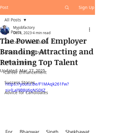
Post
Sign Up
All Posts
Myjobfactory
All Posts
Oct 6, 2023
4 min read
The Power of Employer
Advice For Candidates
Branding: Attracting and
Advice For Employers
Retaining Top Talent
Office Politics
Updated:
Mar 27, 2025
Career Enhancement
Success Stories
https://youtu.be/F1MAqk261Fw?
si=lLal9B8iJ6qNS0XZ
Advice for Candidates
For Bhanwar Singh Shekhawat 