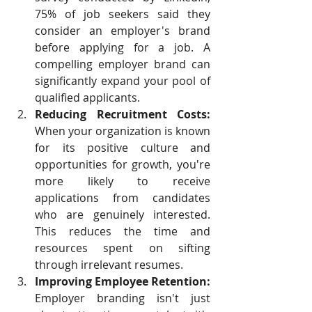
75% of job seekers said they 
consider an employer's brand 
before applying for a job. A 
compelling employer brand can 
significantly expand your pool of 
qualified applicants.
Reducing Recruitment Costs:
When your organization is known 
for its positive culture and 
opportunities for growth, you're 
more likely to receive 
applications from candidates 
who are genuinely interested. 
This reduces the time and 
resources spent on sifting 
through irrelevant resumes.
Improving Employee Retention:
Employer branding isn't just 