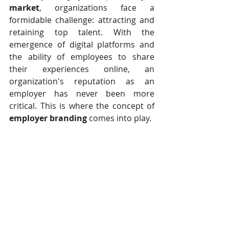
market
, organizations face a 
formidable challenge: attracting and 
retaining top talent. With the 
emergence of digital platforms and 
the ability of employees to share 
their experiences online, an 
organization's reputation as an 
employer has never been more 
critical. This is where the concept of 
employer branding
 comes into play.