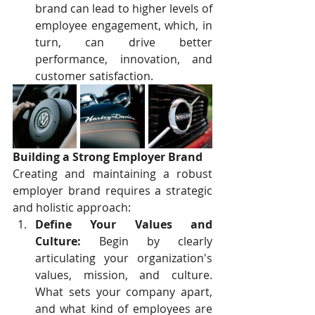
brand can lead to higher levels of 
employee engagement, which, in 
turn, can drive better 
performance, innovation, and 
customer satisfaction.
Building a Strong Employer Brand
Creating and maintaining a robust 
employer brand requires a strategic 
and holistic approach:
Define Your Values and 
Culture:
 Begin by clearly 
articulating your organization's 
values, mission, and culture. 
What sets your company apart, 
and what kind of employees are 