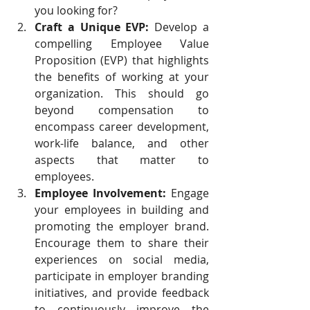
you looking for?
Craft a Unique EVP:
 Develop a 
compelling Employee Value 
Proposition (EVP) that highlights 
the benefits of working at your 
organization. This should go 
beyond compensation to 
encompass career development, 
work-life balance, and other 
aspects that matter to 
employees.
Employee Involvement:
 Engage 
your employees in building and 
promoting the employer brand. 
Encourage them to share their 
experiences on social media, 
participate in employer branding 
initiatives, and provide feedback 
to continuously improve the 