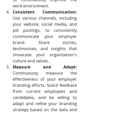
work environment.
Consistent Communication:
Use various channels, including 
your website, social media, and 
job postings, to consistently 
communicate your employer 
brand. Share stories, 
testimonials, and insights that 
showcase your organization's 
culture and values.
Measure and Adapt:
Continuously measure the 
effectiveness of your employer 
branding efforts. Solicit feedback 
from current employees and 
candidates, and be willing to 
adapt and refine your branding 
strategy based on the data and 