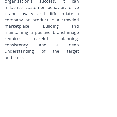
organization's success. It can 
influence customer behavior, drive 
brand loyalty, and differentiate a 
company or product in a crowded 
marketplace. Building and 
maintaining a positive brand image 
requires careful planning, 
consistency, and a deep 
understanding of the target 
audience.