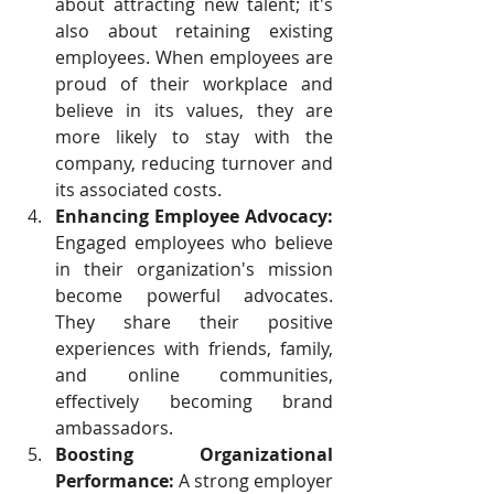
about attracting new talent; it's 
also about retaining existing 
employees. When employees are 
proud of their workplace and 
believe in its values, they are 
more likely to stay with the 
company, reducing turnover and 
its associated costs.
Enhancing Employee Advocacy:
Engaged employees who believe 
in their organization's mission 
become powerful advocates. 
They share their positive 
experiences with friends, family, 
and online communities, 
effectively becoming brand 
ambassadors.
Boosting Organizational 
Performance:
 A strong employer 