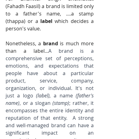
(Fahadh Faasil) a brand is limited only 
to a father's name, ....a stamp 
(thappa) or a 
label 
which decides a 
person's value.   
Nonetheless, a 
brand
 is much more 
than a label...
A brand is a 
comprehensive set of perceptions, 
emotions, and expectations that 
people have about a particular 
product, service, company, 
organization, or individual. It's not 
just a logo 
(label),
 a name 
(father's 
name)
, or a slogan 
(stamp)
; rather, it 
encompasses the entire identity and 
reputation of that entity.  A strong 
and well-managed brand can have a 
significant impact on an 