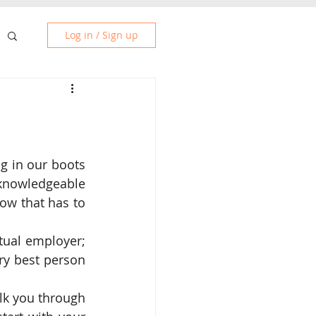
Log in / Sign up
g in our boots 
knowledgeable 
ow that has to 
ual employer; 
ry best person 
lk you through 