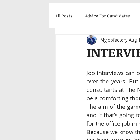
All Posts
Advice For Candidates
Myjobfactory
Aug 1
Career Enhancement
Success
INTERVI
Job interviews can b
over the years. But
consultants at The 
be a comforting thou
The aim of the game
and if that’s going 
for the office job in
Because we know the 