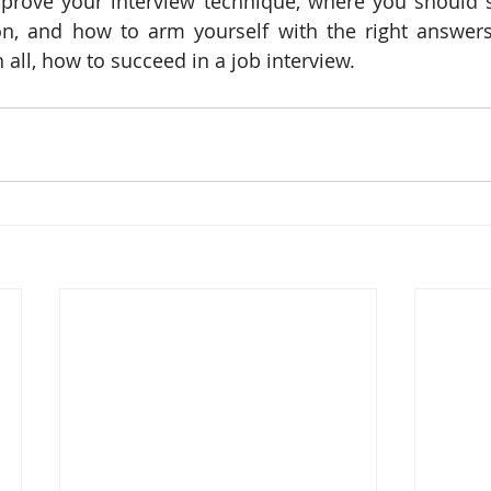
prove your interview technique, where you should st
on, and how to arm yourself with the right answers
 all, how to succeed in a job interview.