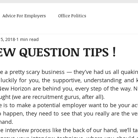
Advice For Employers
Office Politics
5, 2018
1 min read
 Stories
Advice for Candidates
EW QUESTION TIPS !
e a pretty scary business ― they’ve had us all quakin
 luckily for you, the supportive, understanding and 
New Horizon are behind you, every step of the way. N
ght (we are recruitment gurus, after all).
 is to make a potential employer want to be your act
to happen, they need to see that you really are the ve
 hand.
interview process like the back of our hand, we’ll ta