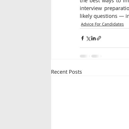
the best ways to im
interview preparati
likely questions ― in
Advice For Candidates
Recent Posts