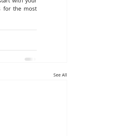
art with your 
 for the most 
See All