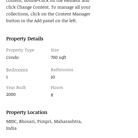
content, double-click on the element and 
click Change Content. To manage all your 
collections, click on the Content Manager 
button in the Add panel on the left.
Property Details
Property Type
Size
Condo
700 sqft
Bedrooms
Bathrooms
1
10
Year Built
Floors
2000
8
Property Location
MIDC, Bhosari, Pimpri, Maharashtra,
India