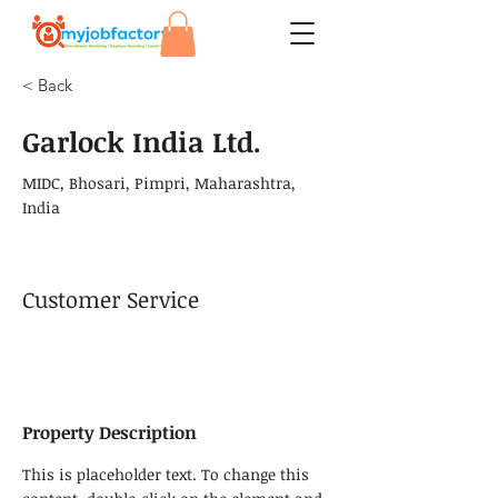
< Back
Garlock India Ltd.
MIDC, Bhosari, Pimpri, Maharashtra,
India
Customer Service
Property Description
This is placeholder text. To change this 