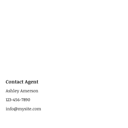
Contact Agent
Ashley Amerson
123-456-7890
info@mysite.com