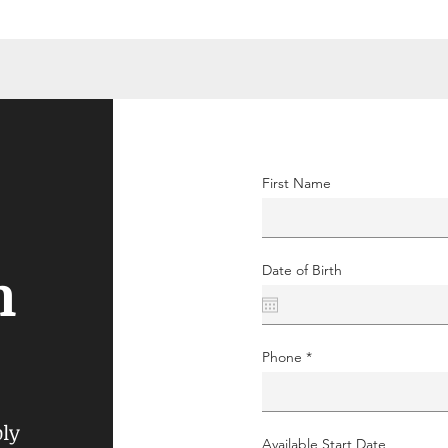
First Name
n
Date of Birth
Phone
ply
Available Start Date