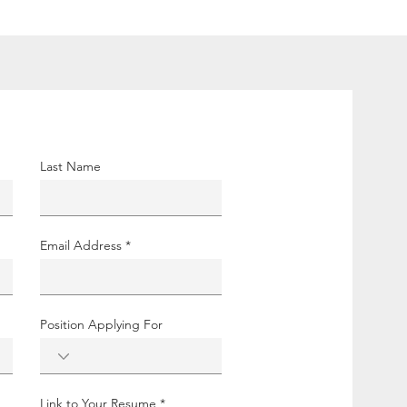
Last Name
Email Address
Position Applying For
Link to Your Resume