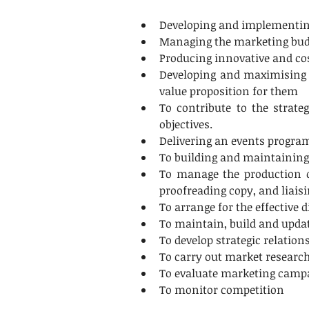
Developing and implementing 
Managing the marketing budge
Producing innovative and cos
Developing and maximising th
value proposition for them
To contribute to the strat
objectives.
Delivering an events program
To building and maintaining
To manage the production of
proofreading copy, and liais
To arrange for the effective 
To maintain, build and upda
To develop strategic relation
To carry out market researc
To evaluate marketing campai
To monitor competition