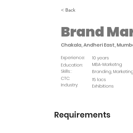
< Back
Brand Ma
Chakala, Andheri East, Mumba
Experience:
10 years
MBA-Marketng
Education:
Skills: :
Branding, Marketin
CTC:
15 lacs
Industry:
Exhibitions
Requirements