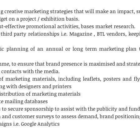
creative marketing strategies that will make an impact, su
t on a project / exhibition basis.
t-effective promotional activities, bases market research.
ird party relationships i.e. Magazine , BTL vendors, keepi
egic planning of an annual or long term marketing plan 
me, to ensure that brand presence is maximised and strateg
 contacts with the media.
 marketing materials, including leaflets, posters and fly
ing with designers and printers
distribution of marketing materials
te mailing databases
s to secure sponsorship to assist with the publicity and fun
h and customer surveys to assess demand, brand positioni
gns i.e. Google Analytics