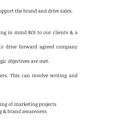
pport the brand and drive sales.
ng in mind ROI to our clients & a 
to drive forward agreed company 
ic objectives are met.
ers. This can involve writing and 
ding of marketing projects
ng & brand awareness