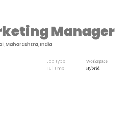
rketing Manager
i, Maharashtra, India
Job Type
Workspace
Full Time
Hybrid
g