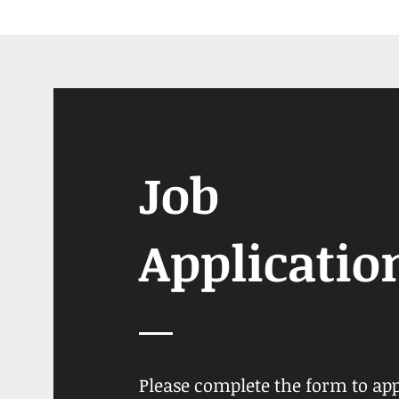
Job
Applicatio
Please complete the form to ap