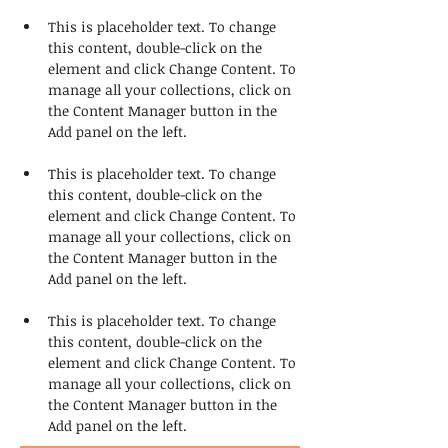
This is placeholder text. To change 
this content, double-click on the 
element and click Change Content. To 
manage all your collections, click on 
the Content Manager button in the 
This is placeholder text. To change 
this content, double-click on the 
element and click Change Content. To 
manage all your collections, click on 
the Content Manager button in the 
This is placeholder text. To change 
this content, double-click on the 
element and click Change Content. To 
manage all your collections, click on 
the Content Manager button in the 
Add panel on the left.