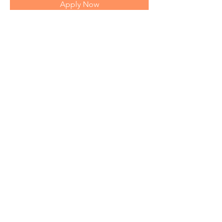
Apply Now