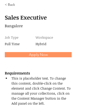
< Back
Sales Executive
Bangalore
Job Type
Workspace
Full Time
Hybrid
Apply Now
Requirements
This is placeholder text. To change 
this content, double-click on the 
element and click Change Content. To 
manage all your collections, click on 
the Content Manager button in the 