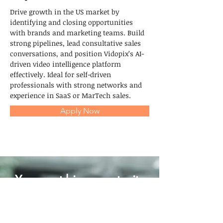
Drive growth in the US market by 
identifying and closing opportunities 
with brands and marketing teams. Build 
strong pipelines, lead consultative sales 
conversations, and position Vidopix’s AI-
driven video intelligence platform 
effectively. Ideal for self-driven 
professionals with strong networks and 
experience in SaaS or MarTech sales.
Apply Now
Your next big opportunity
might start with a single
story.