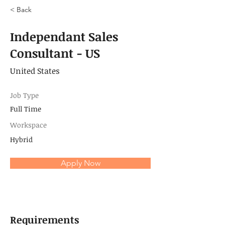
< Back
Independant Sales
Consultant - US
United States
Job Type
Full Time
Workspace
Hybrid
Apply Now
Requirements