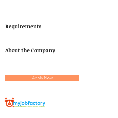
Requirements
About the Company
Apply Now
Myjobfactory is an AI based Programmatic HR - Marketing
Platform which enables job ads to reach passive candidates