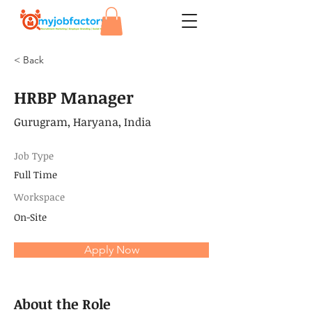
< Back
HRBP Manager
Gurugram, Haryana, India
Job Type
Full Time
Workspace
On-Site
Apply Now
About the Role