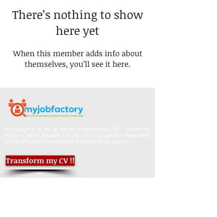
There’s nothing to show
here yet
When this member adds info about
themselves, you’ll see it here.
Myjobfactory is an AI based Programmatic HR - Marketing
Platform which enables job ads to reach passive candidates
spread all across the internet and beyond job portals
Transform my CV !!
Job Seekers, mail CVs to:
info.myjobfactory@gmail.com
Employers