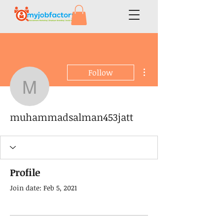
More actions
Follow
muhammadsalman453ja
muhammadsalman453jatt
Profile
Join date: Feb 5, 2021